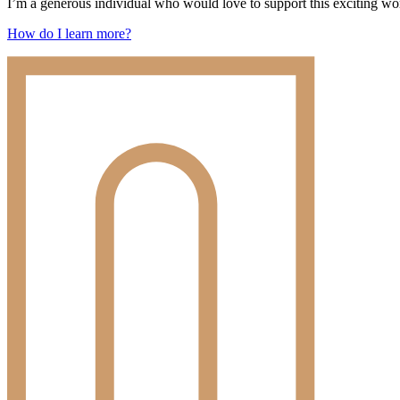
I’m a generous individual who would love to support this exciting wor
How do I learn more?