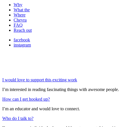
Why
What the
Where
Chevra
FAQ
Reach out
facebook
instagram
I would love to support this exciting work
I’m interested in reading fascinating things with awesome people.
How can I get hooked up?
I’m an educator and would love to connect.
Who do I talk to?