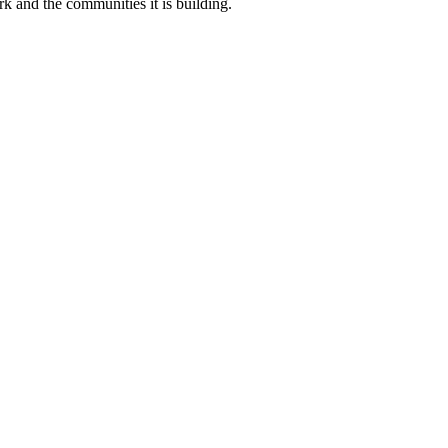
k and the communities it is building.