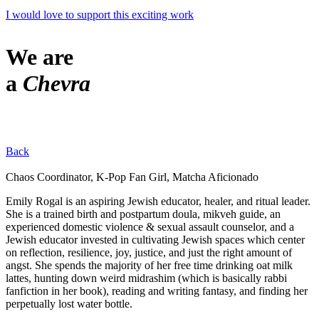
I would love to support this exciting work
We are
a
Chevra
Back
Chaos Coordinator, K-Pop Fan Girl, Matcha Aficionado
Emily Rogal is an aspiring Jewish educator, healer, and ritual leader.
She is a trained birth and postpartum doula, mikveh guide, an
experienced domestic violence & sexual assault counselor, and a
Jewish educator invested in cultivating Jewish spaces which center
on reflection, resilience, joy, justice, and just the right amount of
angst. She spends the majority of her free time drinking oat milk
lattes, hunting down weird midrashim (which is basically rabbi
fanfiction in her book), reading and writing fantasy, and finding her
perpetually lost water bottle.