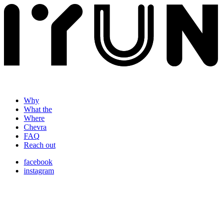
Why
What the
Where
Chevra
FAQ
Reach out
facebook
instagram