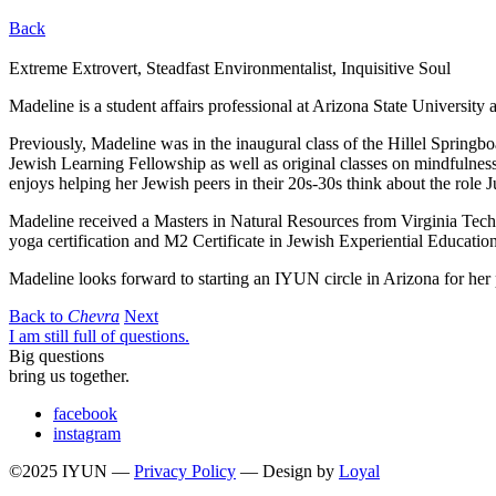
Back
Extreme Extrovert, Steadfast Environmentalist, Inquisitive Soul
Madeline is a student affairs professional at Arizona State University 
Previously, Madeline was in the inaugural class of the Hillel Springb
Jewish Learning Fellowship as well as original classes on mindfulness, 
enjoys helping her Jewish peers in their 20s-30s think about the role Ju
Madeline received a Masters in Natural Resources from Virginia Tech
yoga certification and M2 Certificate in Jewish Experiential Education
Madeline looks forward to starting an IYUN circle in Arizona for he
Back to
Chevra
Next
I am still full of questions.
Big questions
bring us together.
facebook
instagram
©2025 IYUN —
Privacy Policy
— Design by
Loyal