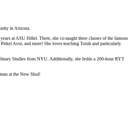
unity in Arizona.
years at ASU Hillel. There, she co-taught three classes of the famous
y, Pirkei Avot, and more! She loves teaching Torah and particularly
iplinary Studies from NYU. Additionally, she holds a 200-hour RYT
erman at the New Shul!