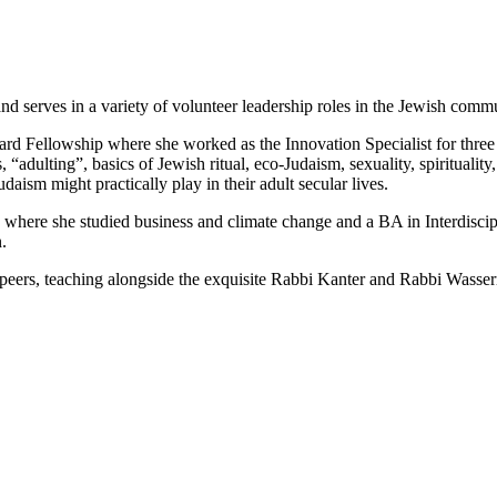
and serves in a variety of volunteer leadership roles in the Jewish comm
oard Fellowship where she worked as the Innovation Specialist for three 
“adulting”, basics of Jewish ritual, eco-Judaism, sexuality, spiritualit
daism might practically play in their adult secular lives.
 where she studied business and climate change and a BA in Interdisc
.
r peers, teaching alongside the exquisite Rabbi Kanter and Rabbi Wass