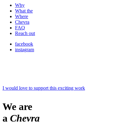
Why
What the
Where
Chevra
FAQ
Reach out
facebook
instagram
I would love to support this exciting work
We are
a
Chevra