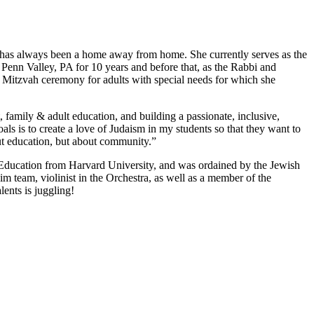
gue has always been a home away from home. She currently serves as the
Penn Valley, PA for 10 years and before that, as the Rabbi and
 Mitzvah ceremony for adults with special needs for which she
 family & adult education, and building a passionate, inclusive,
s is to create a love of Judaism in my students so that they want to
bout education, but about community.”
 Education from Harvard University, and was ordained by the Jewish
team, violinist in the Orchestra, as well as a member of the
lents is juggling!