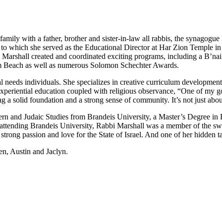
 family with a father, brother and sister-in-law all rabbis, the synago
 to which she served as the Educational Director at Har Zion Temple in 
arshall created and coordinated exciting programs, including a B’nai
lm Beach as well as numerous Solomon Schechter Awards.
 needs individuals. She specializes in creative curriculum development,
eriential education coupled with religious observance, “One of my goal
ting a solid foundation and a strong sense of community. It’s not just a
ern and Judaic Studies from Brandeis University, a Master’s Degree in
ttending Brandeis University, Rabbi Marshall was a member of the swim 
strong passion and love for the State of Israel. And one of her hidden ta
en, Austin and Jaclyn.