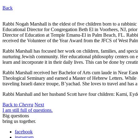
Back
Rabbi Nogah Marshall is the eldest of five children born to a rabbinic
Educational Director for Congregation Beth El in Voorhees, NJ, prior
Director of Education at Temple Emanu-El in Palm Beach, FL. Rabbi M
received the Volunteer of the Year Award from the JFCS of West Pa
Rabbi Marshall has focused her work on children, families, and special
nurturing Jewish community. Her educational philosophy centers on exp
learn and incorporate it in their daily lives. This can be done by crea
Rabbi Marshall received her Bachelor of Arts cum laude in Near East
Theological Seminary and earned a Master of Hebrew Letters. While a
traveling Israeli dance troupe, B’yachad. She loves to travel and has a 
Rabbi Marshall and her husband Scott have four children: Karni, Eyd
Back to
Chevra
Next
I am still full of questions.
Big questions
bring us together.
facebook
instagram