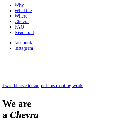
Why
What the
Where
Chevra
FAQ
Reach out
facebook
instagram
I would love to support this exciting work
We are
a
Chevra